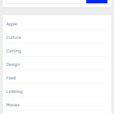
Apple
Culture
Cycling
Design
Food
Linkblog
Movies