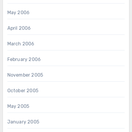
May 2006
April 2006
March 2006
February 2006
November 2005
October 2005
May 2005
January 2005