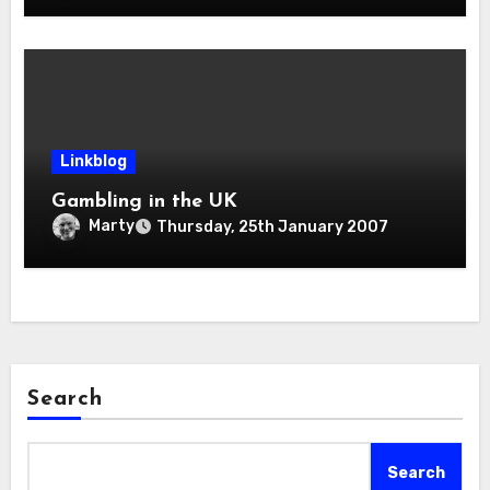
Linkblog
Gambling in the UK
Marty
Thursday, 25th January 2007
Search
Search