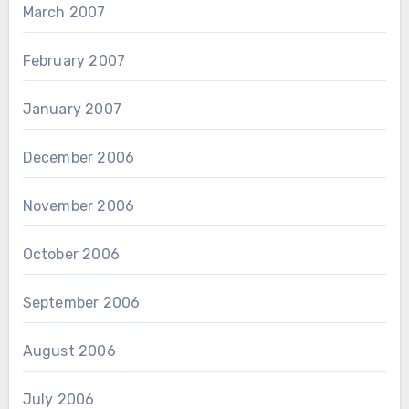
March 2007
February 2007
January 2007
December 2006
November 2006
October 2006
September 2006
August 2006
July 2006