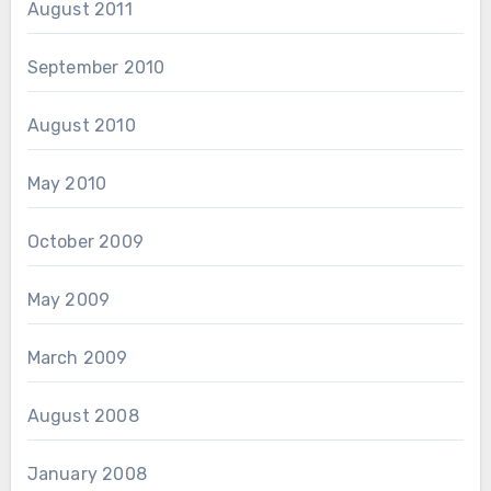
August 2011
September 2010
August 2010
May 2010
October 2009
May 2009
March 2009
August 2008
January 2008