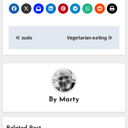
Post
sudo
Vegetarian eating
navigation
By
Marty