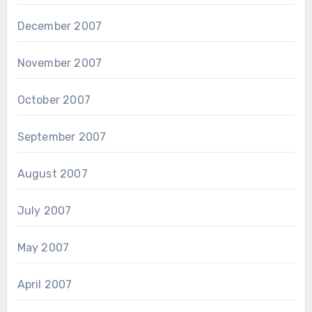
December 2007
November 2007
October 2007
September 2007
August 2007
July 2007
May 2007
April 2007