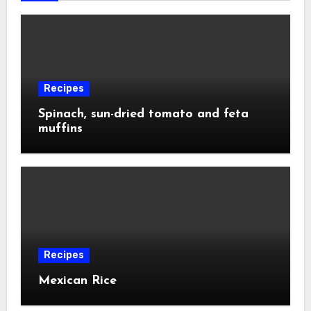
Recipes
Spinach, sun-dried tomato and feta
muffins
Recipes
Mexican Rice