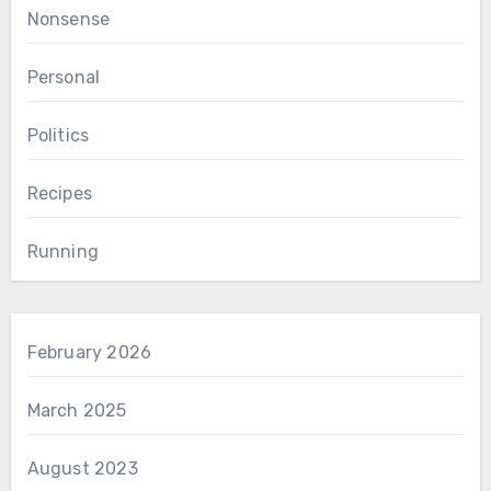
Nonsense
Personal
Politics
Recipes
Running
February 2026
March 2025
August 2023