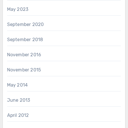
May 2023
September 2020
September 2018
November 2016
November 2015
May 2014
June 2013
April 2012