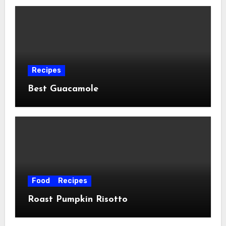
Recipes
Best Guacamole
Food
Recipes
Roast Pumpkin Risotto