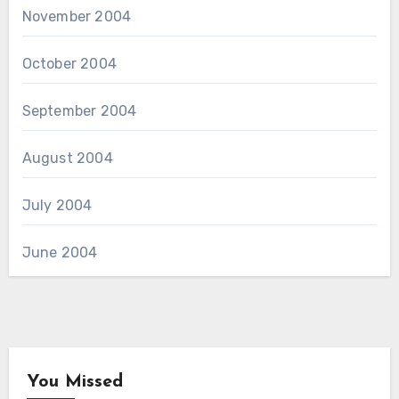
November 2004
October 2004
September 2004
August 2004
July 2004
June 2004
You Missed