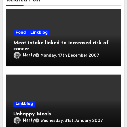
Related Post
Food
Linkblog
Meat intake linked to increased risk of
cancer
Marty
Monday, 17th December 2007
Linkblog
Unhappy Meals
Marty
Wednesday, 31st January 2007