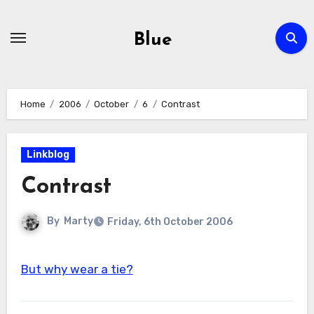
Skip
to
Blue
content
Home
2006
October
6
Contrast
Linkblog
Contrast
By
Marty
Friday, 6th October 2006
But why wear a tie?