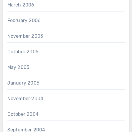
March 2006
February 2006
November 2005
October 2005
May 2005
January 2005
November 2004
October 2004
September 2004