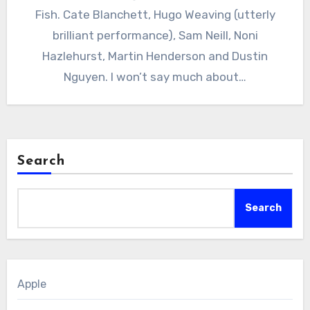
Fish. Cate Blanchett, Hugo Weaving (utterly
brilliant performance), Sam Neill, Noni
Hazlehurst, Martin Henderson and Dustin
Nguyen. I won’t say much about…
Search
Search
Apple