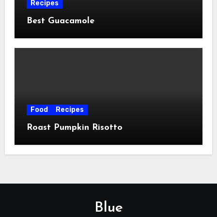
Recipes
Best Guacamole
Food
Recipes
Roast Pumpkin Risotto
Blue