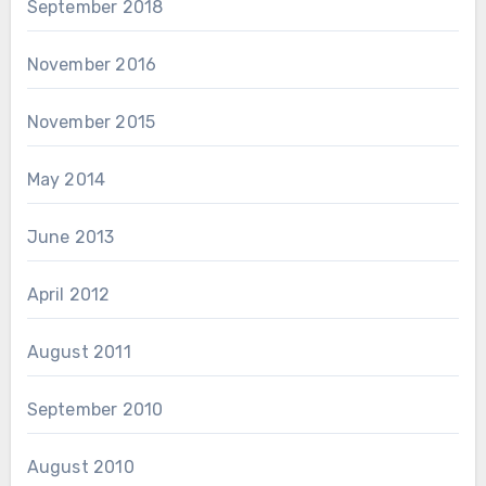
September 2018
November 2016
November 2015
May 2014
June 2013
April 2012
August 2011
September 2010
August 2010