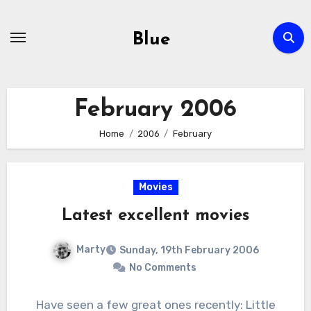
Skip
to
Blue
content
February 2006
Home
2006
February
Movies
Latest excellent movies
Marty
Sunday, 19th February 2006
No Comments
Have seen a few great ones recently: Little