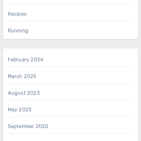
Recipes
Running
February 2026
March 2025
August 2023
May 2023
September 2020