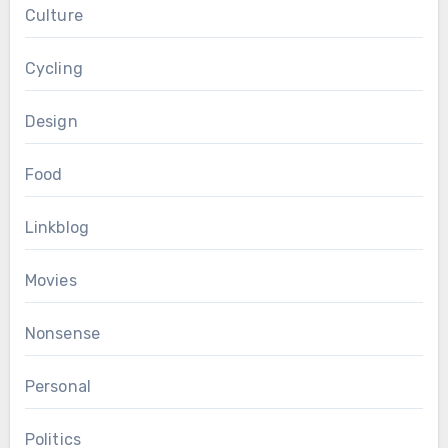
Culture
Cycling
Design
Food
Linkblog
Movies
Nonsense
Personal
Politics