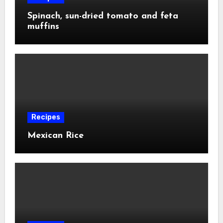
Spinach, sun-dried tomato and feta
muffins
Recipes
Mexican Rice