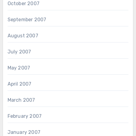
October 2007
September 2007
August 2007
July 2007
May 2007
April 2007
March 2007
February 2007
January 2007