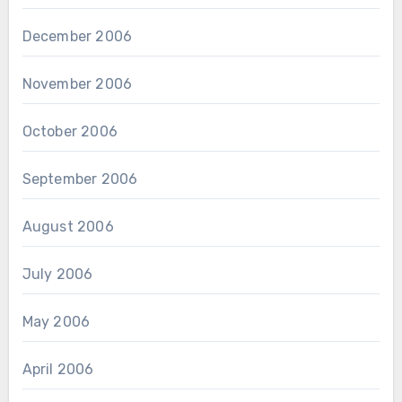
December 2006
November 2006
October 2006
September 2006
August 2006
July 2006
May 2006
April 2006