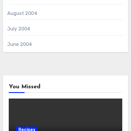
August 2004
July 2004
June 2004
You Missed
Recipes