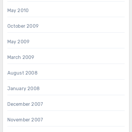
May 2010
October 2009
May 2009
March 2009
August 2008
January 2008
December 2007
November 2007