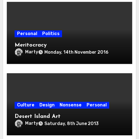
Personal
Politics
Meritocracy
Marty
Monday, 14th November 2016
Culture
Design
Nonsense
Personal
Desert Island Art
Marty
Saturday, 8th June 2013