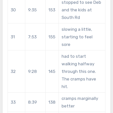
stopped to see Deb
30
9:35
153
and the kids at
South Rd
slowing a little,
31
7:53
155
starting to feel
sore
had to start
walking halfway
32
9:28
145
through this one.
The cramps have
hit.
cramps marginally
33
8:39
138
better