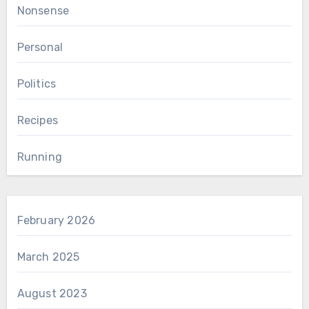
Nonsense
Personal
Politics
Recipes
Running
February 2026
March 2025
August 2023