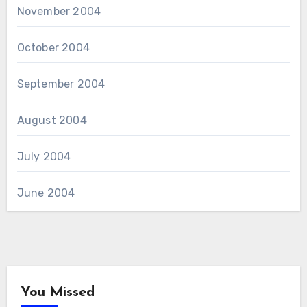
November 2004
October 2004
September 2004
August 2004
July 2004
June 2004
You Missed