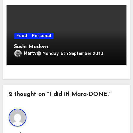
Food
Personal
Sushi Modern
Marty
Monday, 6th September 2010
2 thought on “I did it! Mara-DONE.”