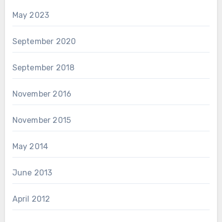
May 2023
September 2020
September 2018
November 2016
November 2015
May 2014
June 2013
April 2012