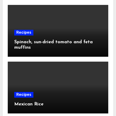
Recipes
Spinach, sun-dried tomato and feta
muffins
Recipes
Mexican Rice