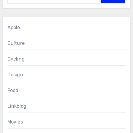
Apple
Culture
Cycling
Design
Food
Linkblog
Movies