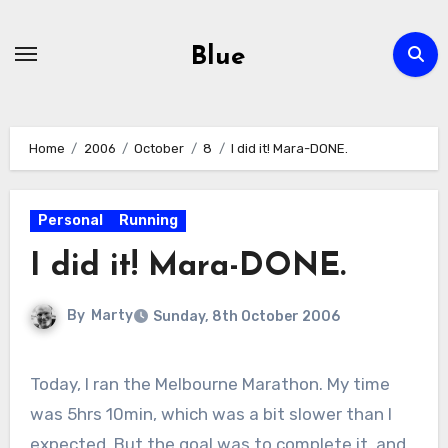
Skip
to
Blue
content
Home
2006
October
8
I did it! Mara-DONE.
Personal
Running
I did it! Mara-DONE.
By
Marty
Sunday, 8th October 2006
Today, I ran the Melbourne Marathon. My time
was 5hrs 10min, which was a bit slower than I
expected. But the goal was to complete it, and