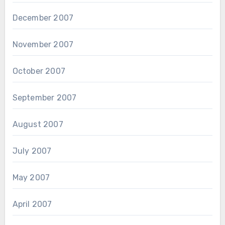
December 2007
November 2007
October 2007
September 2007
August 2007
July 2007
May 2007
April 2007