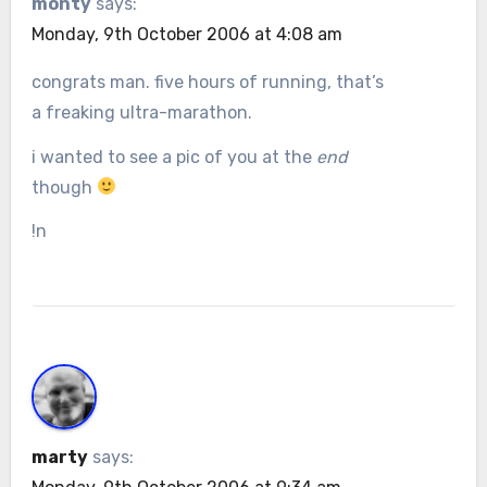
monty
says:
Monday, 9th October 2006 at 4:08 am
congrats man. five hours of running, that’s
a freaking ultra-marathon.
i wanted to see a pic of you at the
end
though
!n
marty
says: