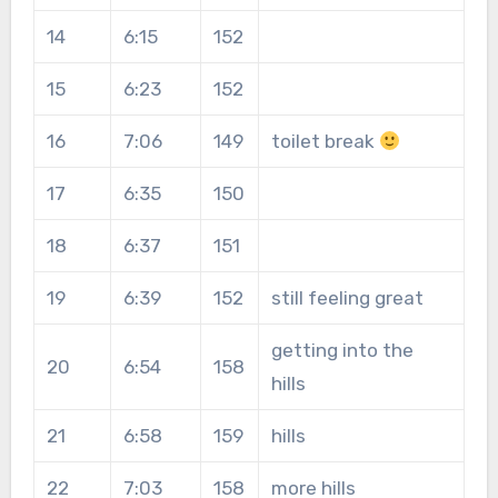
14
6:15
152
15
6:23
152
16
7:06
149
toilet break
17
6:35
150
18
6:37
151
19
6:39
152
still feeling great
getting into the
20
6:54
158
hills
21
6:58
159
hills
22
7:03
158
more hills