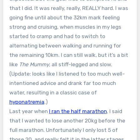
that I did. It was really, really, REALLY hard. I was
going fine until about the 32km mark feeling
strong and cruising, when muscles in my legs
started to cramp and had to switch to
alternating between walking and running for
the remaining 10km. I can still walk, but it’s a bit
like
The Mummy
, all stiff-legged and slow.
(Update: looks like I listened to too much well-
intentioned advice and drank far too much
water, resulting in a classic case of
hyponatremia
.)
Last year when
I ran the half marathon
, I said
that I wanted to lose another 20kg before the
full marathon. Unfortunately I only lost 5 of
those 20, and really felt it in the latter stages.