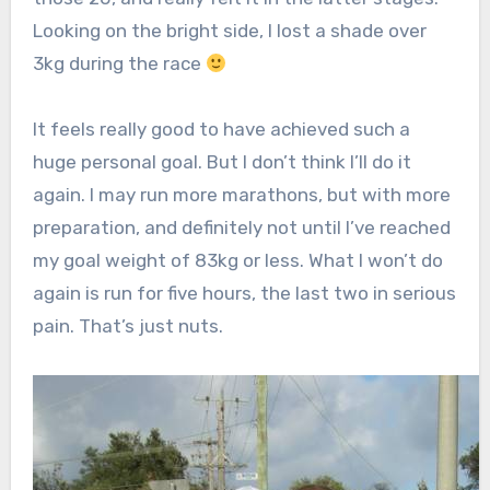
Looking on the bright side, I lost a shade over
3kg during the race
It feels really good to have achieved such a
huge personal goal. But I don’t think I’ll do it
again. I may run more marathons, but with more
preparation, and definitely not until I’ve reached
my goal weight of 83kg or less. What I won’t do
again is run for five hours, the last two in serious
pain. That’s just nuts.