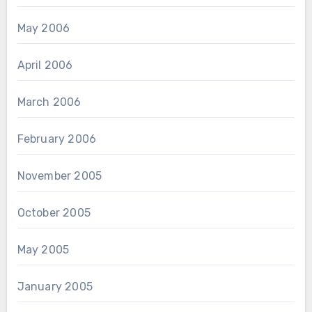
May 2006
April 2006
March 2006
February 2006
November 2005
October 2005
May 2005
January 2005