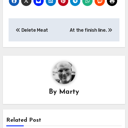
Post
Delete Meat
At the finish line.
navigation
By
Marty
Related Post