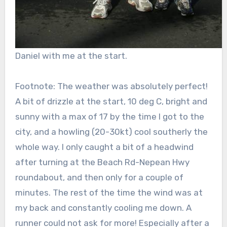
Daniel with me at the start.
Footnote: The weather was absolutely perfect!
A bit of drizzle at the start, 10 deg C, bright and
sunny with a max of 17 by the time I got to the
city, and a howling (20-30kt) cool southerly the
whole way. I only caught a bit of a headwind
after turning at the Beach Rd-Nepean Hwy
roundabout, and then only for a couple of
minutes. The rest of the time the wind was at
my back and constantly cooling me down. A
runner could not ask for more! Especially after a