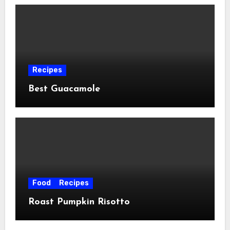
Recipes
Best Guacamole
Food
Recipes
Roast Pumpkin Risotto