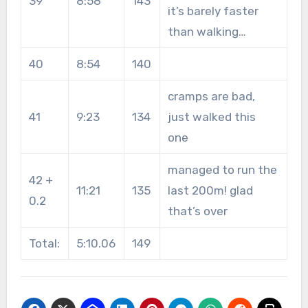
39
8:58
143
it’s barely faster
than walking…
40
8:54
140
cramps are bad,
41
9:23
134
just walked this
one
managed to run the
42 +
11:21
135
last 200m! glad
0.2
that’s over
Total:
5:10.06
149