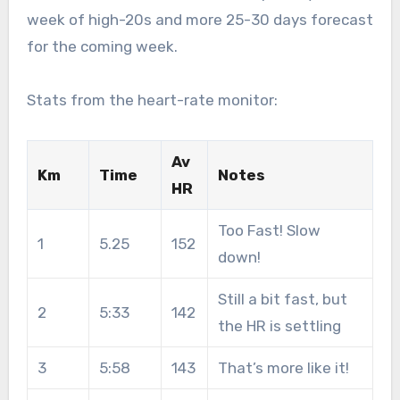
week of high-20s and more 25-30 days forecast
for the coming week.
Stats from the heart-rate monitor:
Av
Km
Time
Notes
HR
Too Fast! Slow
1
5.25
152
down!
Still a bit fast, but
2
5:33
142
the HR is settling
3
5:58
143
That’s more like it!