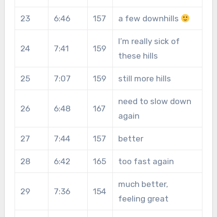
23
6:46
157
a few downhills
I’m really sick of
24
7:41
159
these hills
25
7:07
159
still more hills
need to slow down
26
6:48
167
again
27
7:44
157
better
28
6:42
165
too fast again
much better,
29
7:36
154
feeling great