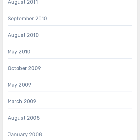
August 2011
September 2010
August 2010
May 2010
October 2009
May 2009
March 2009
August 2008
January 2008