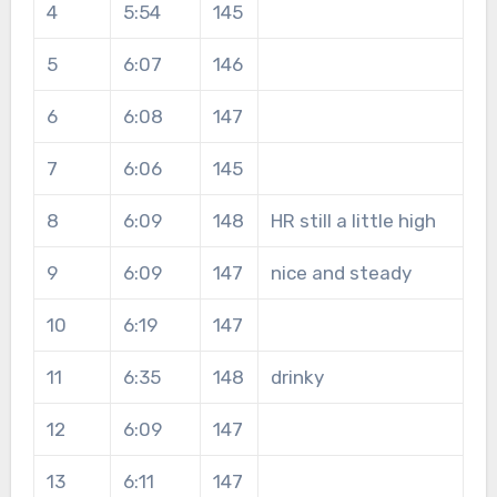
4
5:54
145
5
6:07
146
6
6:08
147
7
6:06
145
8
6:09
148
HR still a little high
9
6:09
147
nice and steady
10
6:19
147
11
6:35
148
drinky
12
6:09
147
13
6:11
147