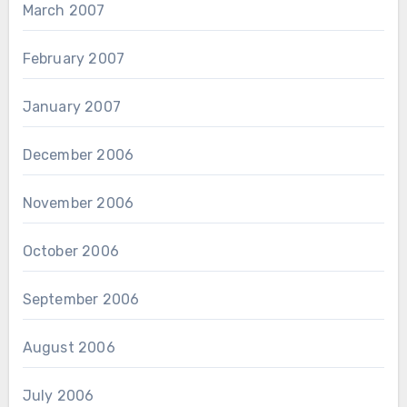
March 2007
February 2007
January 2007
December 2006
November 2006
October 2006
September 2006
August 2006
July 2006