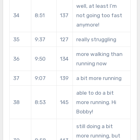
well, at least I’m
34
8:51
137
not going too fast
anymore!
35
9:37
127
really struggling
more walking than
36
9:50
134
running now
37
9:07
139
a bit more running
able to do a bit
38
8:53
145
more running. Hi
Bobby!
still doing a bit
more running, but