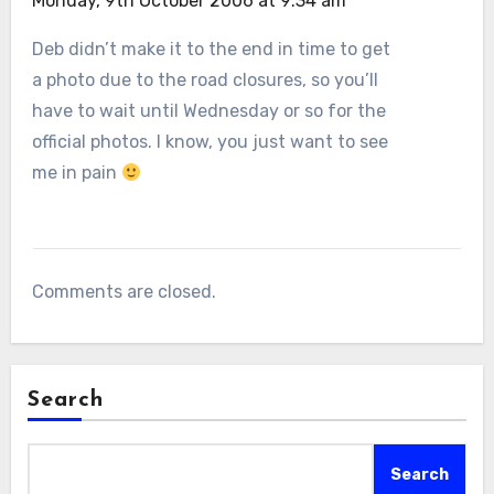
Monday, 9th October 2006 at 9:34 am
Deb didn’t make it to the end in time to get
a photo due to the road closures, so you’ll
have to wait until Wednesday or so for the
official photos. I know, you just want to see
me in pain
Comments are closed.
Search
Search