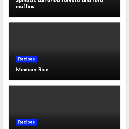
Spinach, sun-dried tomato and feta
muffins
Recipes
Mexican Rice
Recipes