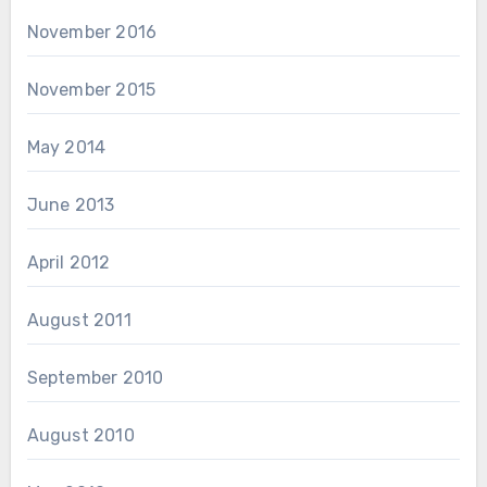
November 2016
November 2015
May 2014
June 2013
April 2012
August 2011
September 2010
August 2010