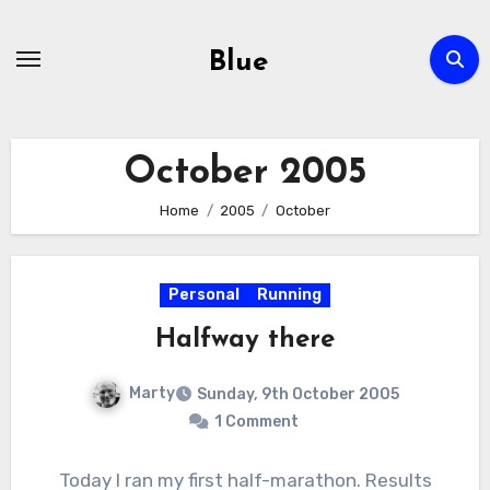
Skip
to
Blue
content
October 2005
Home
2005
October
Personal
Running
Halfway there
Marty
Sunday, 9th October 2005
1 Comment
Today I ran my first half-marathon. Results