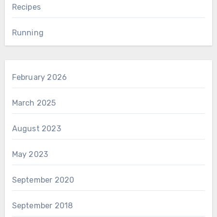
Recipes
Running
February 2026
March 2025
August 2023
May 2023
September 2020
September 2018