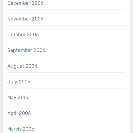
December 2006
November 2006
October 2006
September 2006
August 2006
July 2006
May 2006
April 2006
March 2006