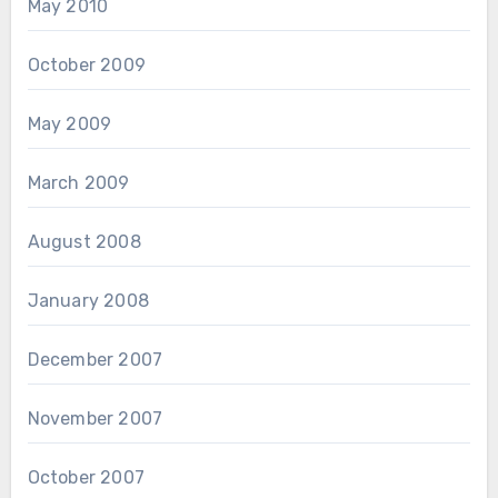
May 2010
October 2009
May 2009
March 2009
August 2008
January 2008
December 2007
November 2007
October 2007