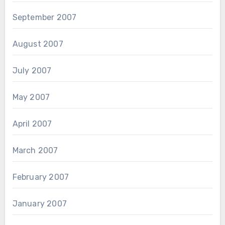
September 2007
August 2007
July 2007
May 2007
April 2007
March 2007
February 2007
January 2007