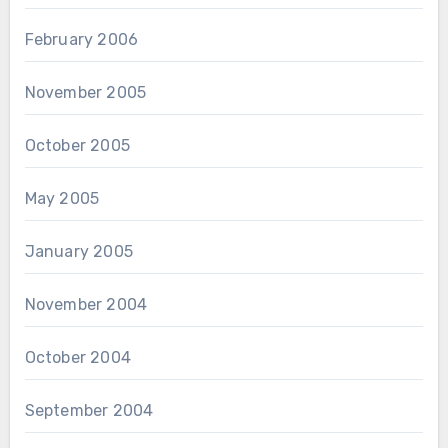
February 2006
November 2005
October 2005
May 2005
January 2005
November 2004
October 2004
September 2004