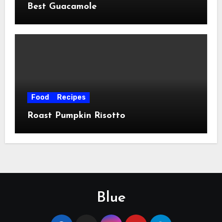
Best Guacamole
Food
Recipes
Roast Pumpkin Risotto
Blue