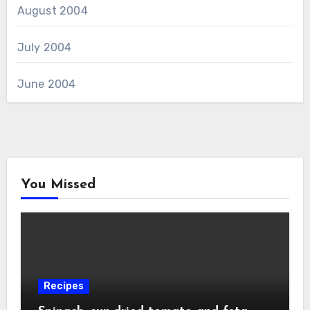
August 2004
July 2004
June 2004
You Missed
Recipes