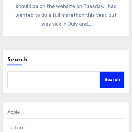
should be on the website on Tuesday. I had
wanted to do a full marathon this year, but
was sick in July and…
Search
Search
Apple
Culture