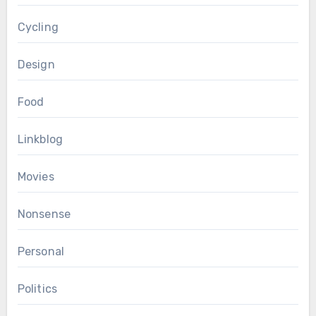
Cycling
Design
Food
Linkblog
Movies
Nonsense
Personal
Politics