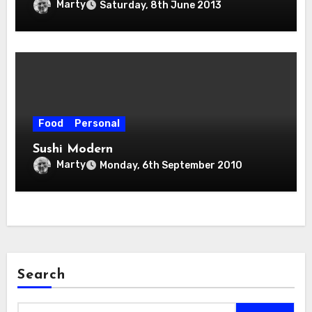
Marty
Saturday, 8th June 2013
Food
Personal
Sushi Modern
Marty
Monday, 6th September 2010
Search