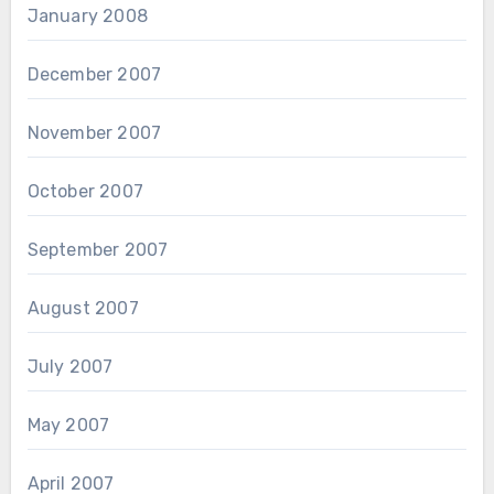
January 2008
December 2007
November 2007
October 2007
September 2007
August 2007
July 2007
May 2007
April 2007