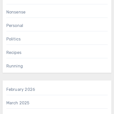
Nonsense
Personal
Politics
Recipes
Running
February 2026
March 2025