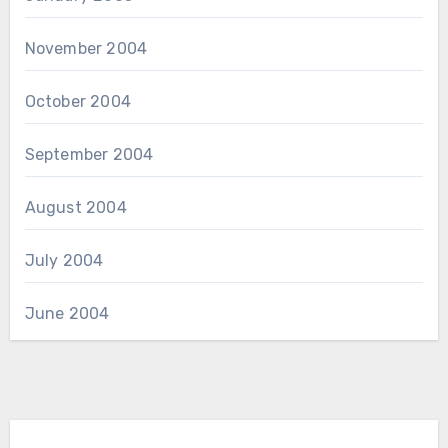
November 2004
October 2004
September 2004
August 2004
July 2004
June 2004