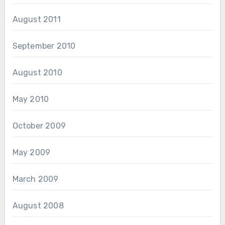
August 2011
September 2010
August 2010
May 2010
October 2009
May 2009
March 2009
August 2008