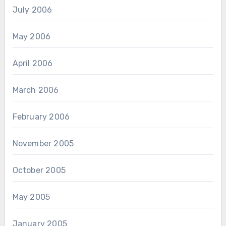
July 2006
May 2006
April 2006
March 2006
February 2006
November 2005
October 2005
May 2005
January 2005