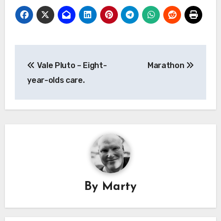
Post
Vale Pluto – Eight-
Marathon
navigation
year-olds care.
By
Marty