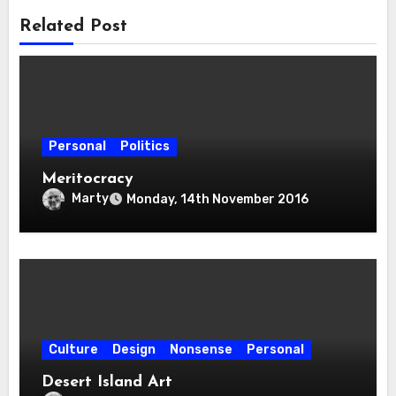
Related Post
Personal
Politics
Meritocracy
Marty
Monday, 14th November 2016
Culture
Design
Nonsense
Personal
Desert Island Art