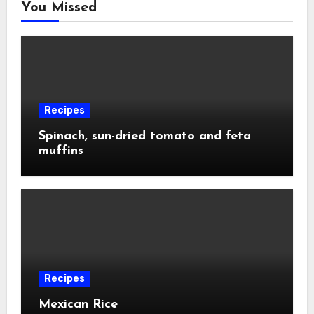
You Missed
Recipes
Spinach, sun-dried tomato and feta
muffins
Recipes
Mexican Rice