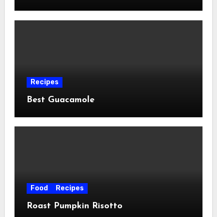
Recipes
Best Guacamole
Food
Recipes
Roast Pumpkin Risotto