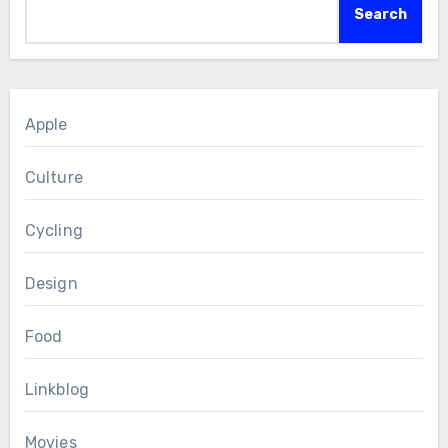
Search
Apple
Culture
Cycling
Design
Food
Linkblog
Movies