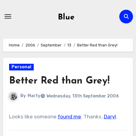
Skip
to
Blue
content
Home
2006
September
13
Better Red than Grey!
Personal
Better Red than Grey!
By
Marty
Wednesday, 13th September 2006
Looks like someone
found me
. Thanks,
Daryl
.