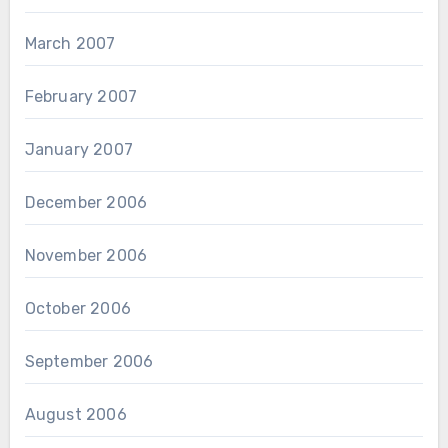
March 2007
February 2007
January 2007
December 2006
November 2006
October 2006
September 2006
August 2006