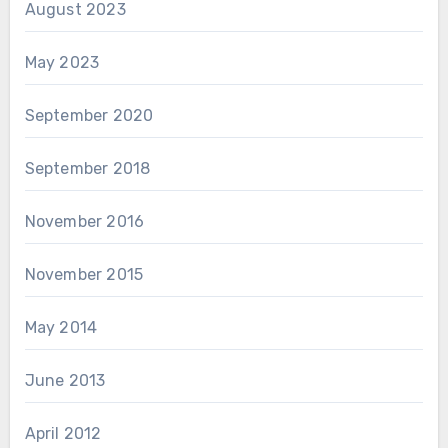
August 2023
May 2023
September 2020
September 2018
November 2016
November 2015
May 2014
June 2013
April 2012