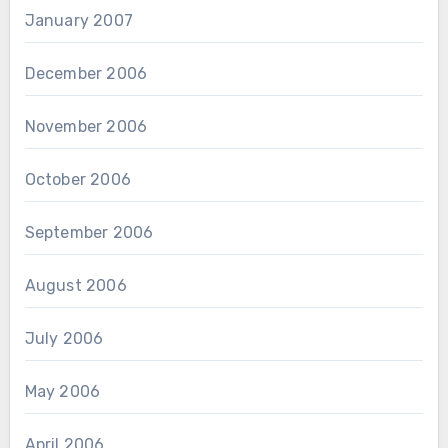
January 2007
December 2006
November 2006
October 2006
September 2006
August 2006
July 2006
May 2006
April 2006