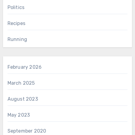
Politics
Recipes
Running
February 2026
March 2025
August 2023
May 2023
September 2020