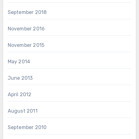
September 2018
November 2016
November 2015
May 2014
June 2013
April 2012
August 2011
September 2010