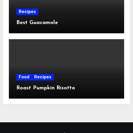
Recipes
Best Guacamole
Food
Recipes
Roast Pumpkin Risotto