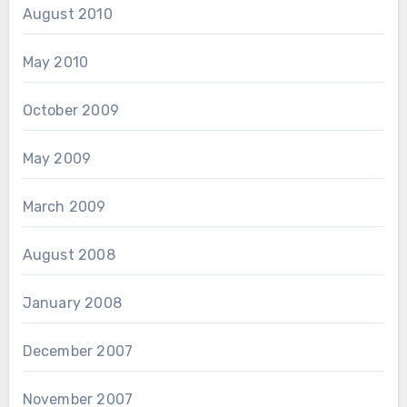
August 2010
May 2010
October 2009
May 2009
March 2009
August 2008
January 2008
December 2007
November 2007