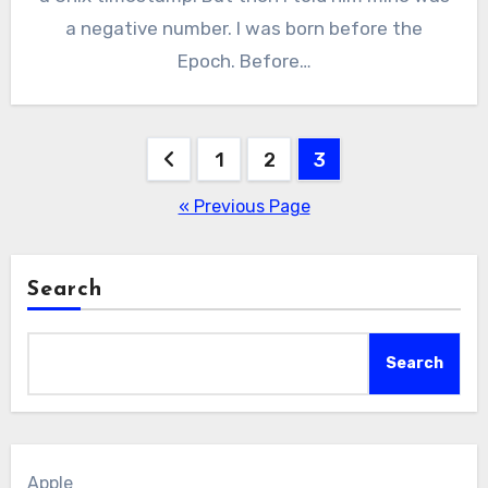
a negative number. I was born before the
Epoch. Before…
Posts
1
2
3
pagination
« Previous Page
Search
Search
Apple