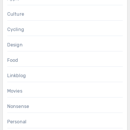
Culture
Cycling
Design
Food
Linkblog
Movies
Nonsense
Personal