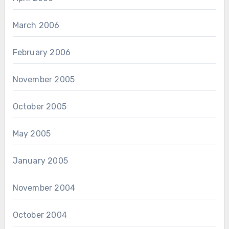
March 2006
February 2006
November 2005
October 2005
May 2005
January 2005
November 2004
October 2004