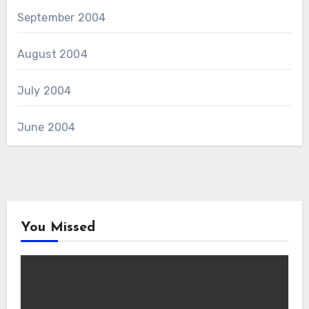
September 2004
August 2004
July 2004
June 2004
You Missed