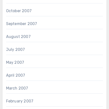
October 2007
September 2007
August 2007
July 2007
May 2007
April 2007
March 2007
February 2007