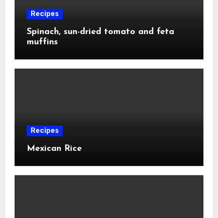
Recipes
Spinach, sun-dried tomato and feta
muffins
Recipes
Mexican Rice