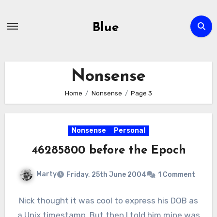
Skip
to
Blue
content
Nonsense
Home
Nonsense
Page 3
Nonsense
Personal
46285800 before the Epoch
Marty
Friday, 25th June 2004
1 Comment
Nick thought it was cool to express his DOB as
a Unix timestamp. But then I told him mine was