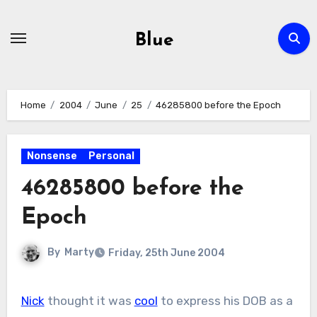
Skip
to
Blue
content
Home
2004
June
25
46285800 before the Epoch
Nonsense
Personal
46285800 before the
Epoch
By
Marty
Friday, 25th June 2004
Nick
thought it was
cool
to express his DOB as a