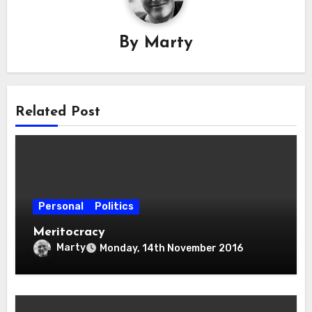
By
Marty
Related Post
Personal
Politics
Meritocracy
Marty
Monday, 14th November 2016