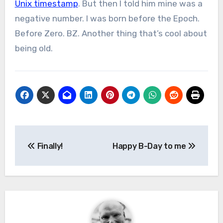
Unix timestamp
. But then I told him mine was a
negative number. I was born before the Epoch.
Before Zero. BZ. Another thing that’s cool about
being old.
Post
Finally!
Happy B-Day to me
navigation