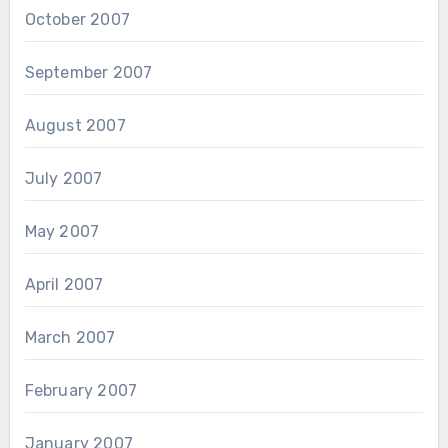
October 2007
September 2007
August 2007
July 2007
May 2007
April 2007
March 2007
February 2007
January 2007