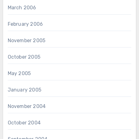
March 2006
February 2006
November 2005
October 2005
May 2005
January 2005
November 2004
October 2004