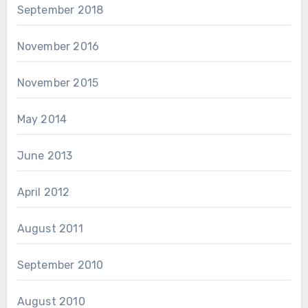
September 2018
November 2016
November 2015
May 2014
June 2013
April 2012
August 2011
September 2010
August 2010