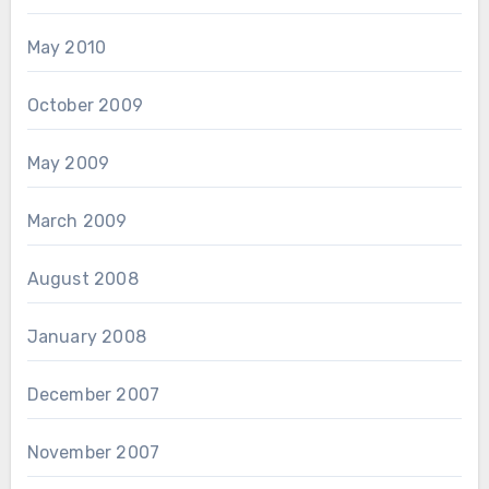
May 2010
October 2009
May 2009
March 2009
August 2008
January 2008
December 2007
November 2007