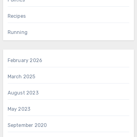
Recipes
Running
February 2026
March 2025
August 2023
May 2023
September 2020