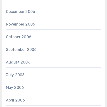
December 2006
November 2006
October 2006
September 2006
August 2006
July 2006
May 2006
April 2006