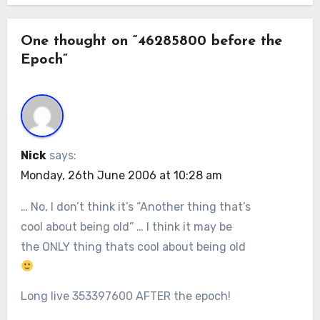
One thought on “46285800 before the
Epoch”
Nick
says:
Monday, 26th June 2006 at 10:28 am
… No, I don’t think it’s “Another thing that’s
cool about being old” … I think it may be
the ONLY thing thats cool about being old
Long live 353397600 AFTER the epoch!