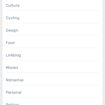
Culture
Cycling
Design
Food
Linkblog
Movies
Nonsense
Personal
Politics