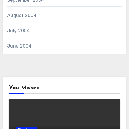
September 2004
August 2004
July 2004
June 2004
You Missed