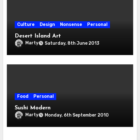
Culture
Design
Nonsense
Personal
Desert Island Art
Marty
Saturday, 8th June 2013
Food
Personal
Sushi Modern
Marty
Monday, 6th September 2010