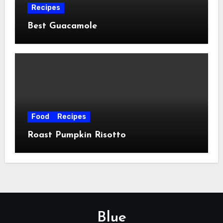
Recipes
Best Guacamole
Food
Recipes
Roast Pumpkin Risotto
Blue