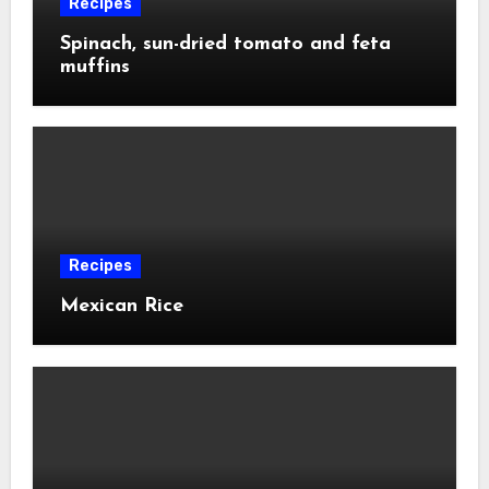
Recipes
Spinach, sun-dried tomato and feta
muffins
Recipes
Mexican Rice