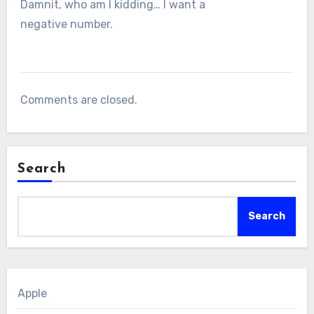
Damnit, who am I kidding… I want a
negative number.
Comments are closed.
Search
Search
Apple