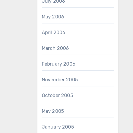
July 2006
May 2006
April 2006
March 2006
February 2006
November 2005
October 2005
May 2005
January 2005