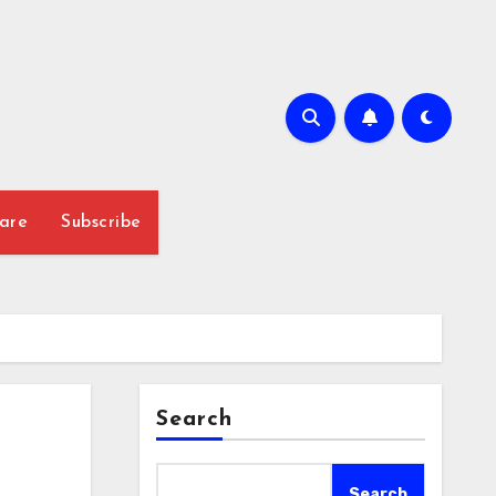
are
Subscribe
Search
Search