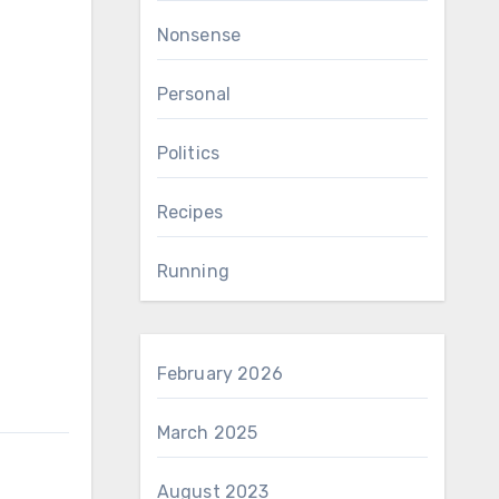
Nonsense
Personal
Politics
Recipes
Running
February 2026
March 2025
August 2023