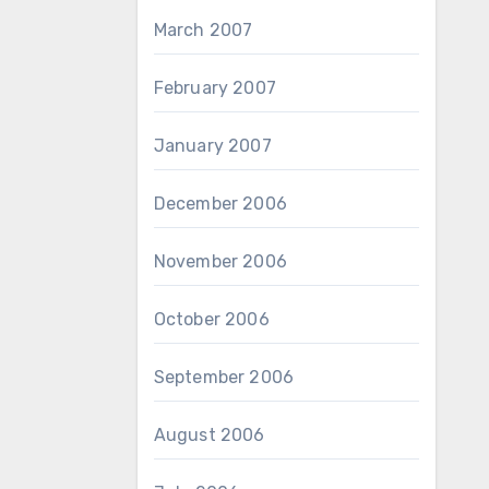
March 2007
February 2007
January 2007
December 2006
November 2006
October 2006
September 2006
August 2006