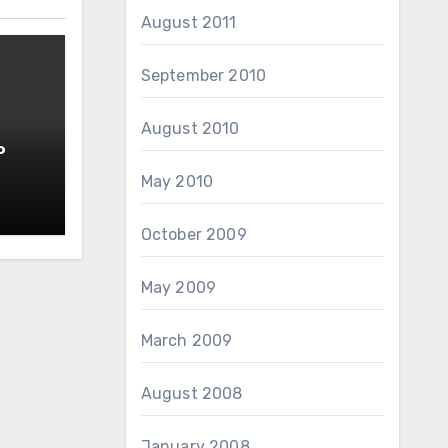
August 2011
September 2010
August 2010
o
May 2010
October 2009
May 2009
March 2009
August 2008
January 2008