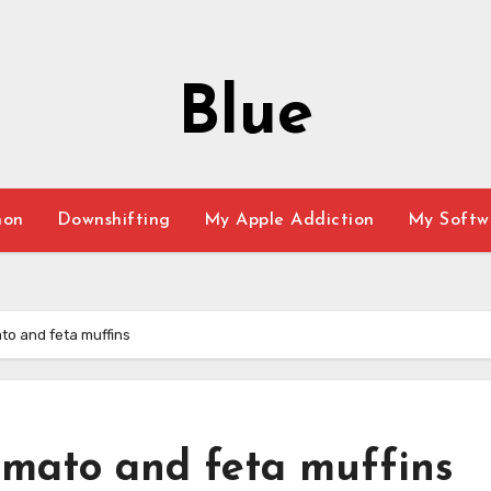
Blue
hon
Downshifting
My Apple Addiction
My Softw
to and feta muffins
omato and feta muffins