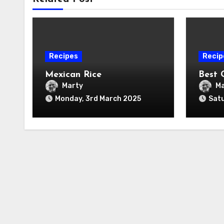
Recipes
Recip
Mexican Rice
Best 
Marty
Ma
Monday, 3rd March 2025
Satu