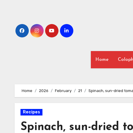
Skip
to
content
Home
Colop
Home
2026
February
21
Spinach, sun-dried toma
Recipes
Spinach, sun-dried t