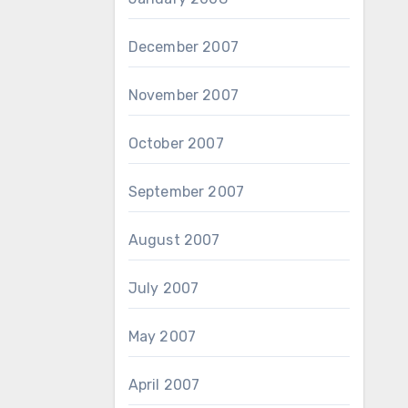
December 2007
November 2007
October 2007
September 2007
August 2007
July 2007
May 2007
April 2007