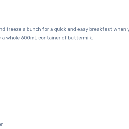
e a whole 600mL container of buttermilk.
er