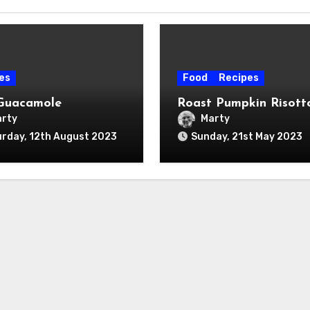
es
Food
Recipes
Guacamole
Roast Pumpkin Risott
rty
Marty
rday, 12th August 2023
Sunday, 21st May 2023