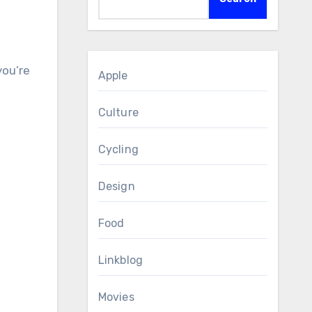
Apple
Culture
Cycling
Design
Food
Linkblog
Movies