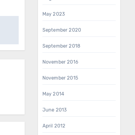
May 2023
September 2020
September 2018
November 2016
November 2015
May 2014
June 2013
April 2012