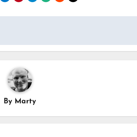
By
Marty