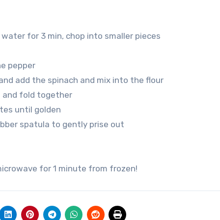
water for 3 min, chop into smaller pieces
nne pepper
and add the spinach and mix into the flour
 and fold together
tes until golden
ubber spatula to gently prise out
 microwave for 1 minute from frozen!