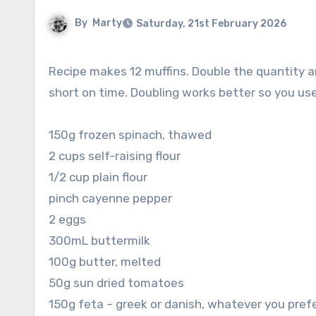
By
Marty
Saturday, 21st February 2026
Recipe makes 12 muffins. Double the quantity and freeze a bunch for a quick and easy breakfast when you’re
short on time. Doubling works better so you us
150g frozen spinach, thawed
2 cups self-raising flour
1/2 cup plain flour
pinch cayenne pepper
2 eggs
300mL buttermilk
100g butter, melted
50g sun dried tomatoes
150g feta – greek or danish, whatever you pref