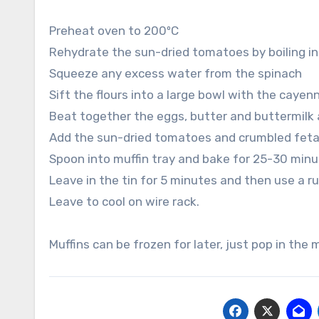
Preheat oven to 200ºC
Rehydrate the sun-dried tomatoes by boiling in 
Squeeze any excess water from the spinach
Sift the flours into a large bowl with the caye
Beat together the eggs, butter and buttermilk 
Add the sun-dried tomatoes and crumbled feta
Spoon into muffin tray and bake for 25-30 minu
Leave in the tin for 5 minutes and then use a r
Leave to cool on wire rack.
Muffins can be frozen for later, just pop in the