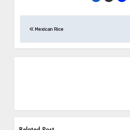
Post
Mexican Rice
navigation
Related Post