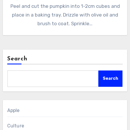
Peel and cut the pumpkin into 1-2cm cubes and
place in a baking tray. Drizzle with olive oil and
brush to coat. Sprinkle…
Search
Search
Apple
Culture