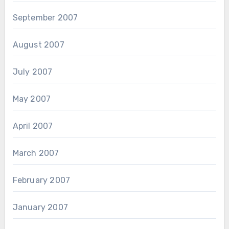
September 2007
August 2007
July 2007
May 2007
April 2007
March 2007
February 2007
January 2007