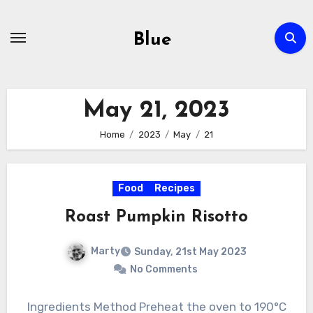
Skip
to
Blue
content
May 21, 2023
Home
2023
May
21
Food
Recipes
Roast Pumpkin Risotto
Marty
Sunday, 21st May 2023
No Comments
Ingredients Method Preheat the oven to 190°C