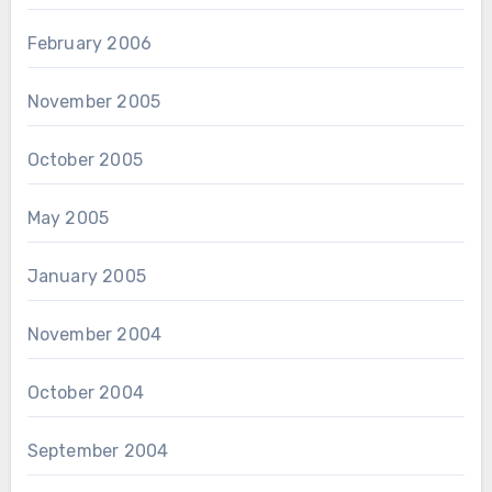
February 2006
November 2005
October 2005
May 2005
January 2005
November 2004
October 2004
September 2004