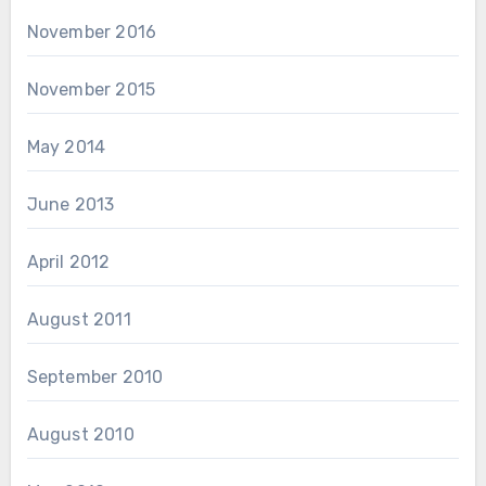
November 2016
November 2015
May 2014
June 2013
April 2012
August 2011
September 2010
August 2010