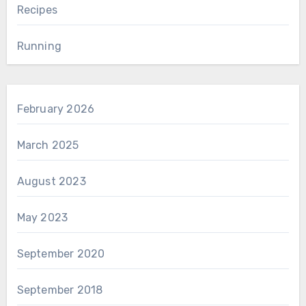
Recipes
Running
February 2026
March 2025
August 2023
May 2023
September 2020
September 2018