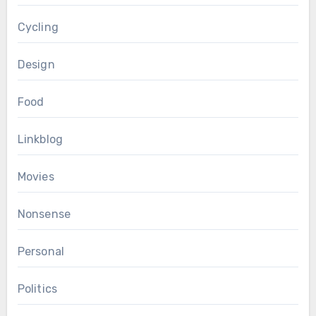
Cycling
Design
Food
Linkblog
Movies
Nonsense
Personal
Politics