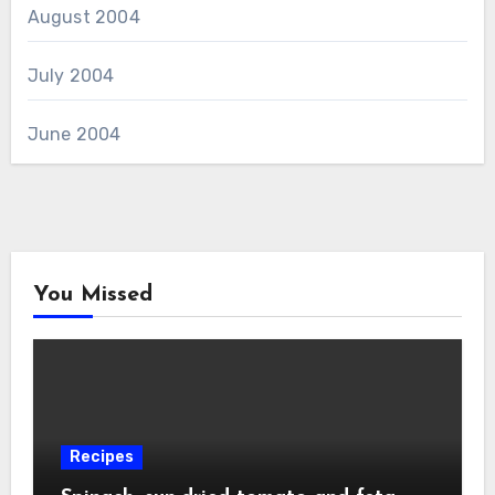
August 2004
July 2004
June 2004
You Missed
Recipes