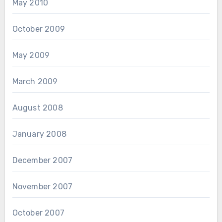
May 2010
October 2009
May 2009
March 2009
August 2008
January 2008
December 2007
November 2007
October 2007