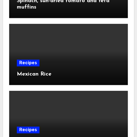
Spinach, sun-dried tomato and feta
muffins
Recipes
Mexican Rice
Recipes