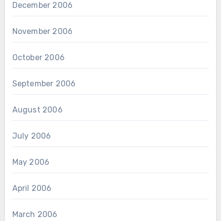
December 2006
November 2006
October 2006
September 2006
August 2006
July 2006
May 2006
April 2006
March 2006