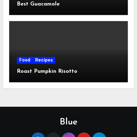
Best Guacamole
Food
Recipes
Roast Pumpkin Risotto
Blue