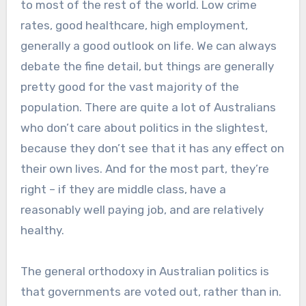
to most of the rest of the world. Low crime
rates, good healthcare, high employment,
generally a good outlook on life. We can always
debate the fine detail, but things are generally
pretty good for the vast majority of the
population. There are quite a lot of Australians
who don’t care about politics in the slightest,
because they don’t see that it has any effect on
their own lives. And for the most part, they’re
right – if they are middle class, have a
reasonably well paying job, and are relatively
healthy.
The general orthodoxy in Australian politics is
that governments are voted out, rather than in.