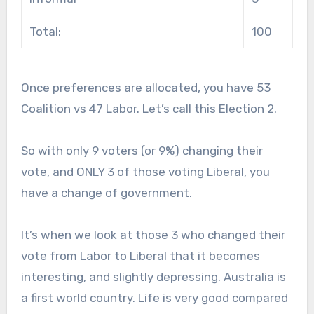
Total:
100
Once preferences are allocated, you have 53
Coalition vs 47 Labor. Let’s call this Election 2.
So with only 9 voters (or 9%) changing their
vote, and ONLY 3 of those voting Liberal, you
have a change of government.
It’s when we look at those 3 who changed their
vote from Labor to Liberal that it becomes
interesting, and slightly depressing. Australia is
a first world country. Life is very good compared