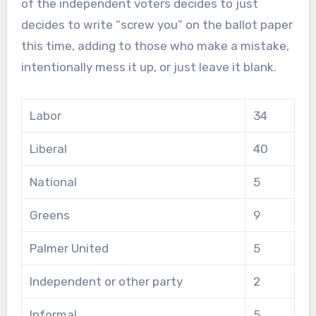
of the independent voters decides to just
decides to write “screw you” on the ballot paper
this time, adding to those who make a mistake,
intentionally mess it up, or just leave it blank.
Labor
34
Liberal
40
National
5
Greens
9
Palmer United
5
Independent or other party
2
Informal
5