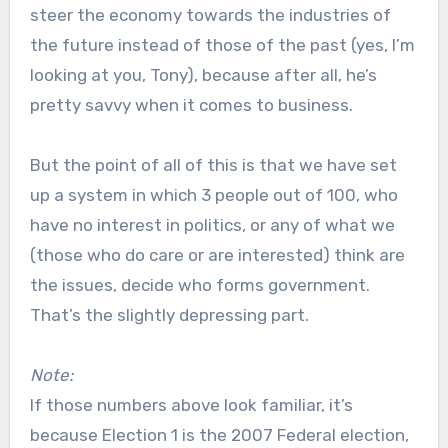
steer the economy towards the industries of
the future instead of those of the past (yes, I’m
looking at you, Tony), because after all, he’s
pretty savvy when it comes to business.
But the point of all of this is that we have set
up a system in which 3 people out of 100, who
have no interest in politics, or any of what we
(those who do care or are interested) think are
the issues, decide who forms government.
That’s the slightly depressing part.
Note:
If those numbers above look familiar, it’s
because Election 1 is the 2007 Federal election,