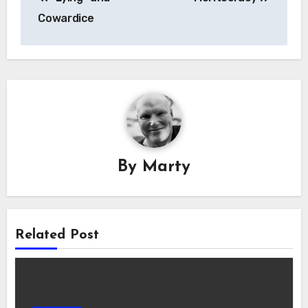
navigation
Cowardice
By
Marty
Related Post