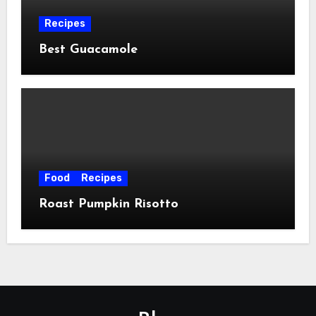
Recipes
Best Guacamole
Food
Recipes
Roast Pumpkin Risotto