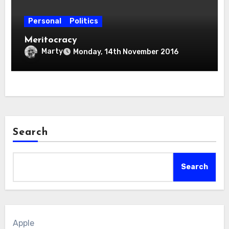
Personal
Politics
Meritocracy
Marty
Monday, 14th November 2016
Search
Search
Apple