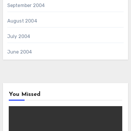
September 2004
August 2004
July 2004
June 2004
You Missed