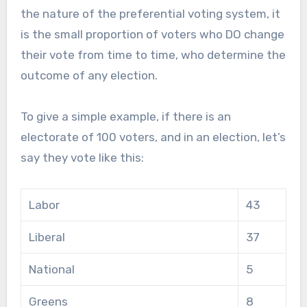
the nature of the preferential voting system, it
is the small proportion of voters who DO change
their vote from time to time, who determine the
outcome of any election.
To give a simple example, if there is an
electorate of 100 voters, and in an election, let’s
say they vote like this:
Labor
43
Liberal
37
National
5
Greens
8