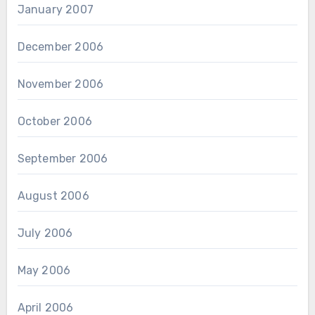
January 2007
December 2006
November 2006
October 2006
September 2006
August 2006
July 2006
May 2006
April 2006