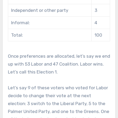
Independent or other party
3
Informal:
4
Total:
100
Once preferences are allocated, let’s say we end
up with 53 Labor and 47 Coalition. Labor wins.
Let’s call this Election 1.
Let’s say 9 of these voters who voted for Labor
decide to change their vote at the next
election: 3 switch to the Liberal Party, 5 to the
Palmer United Party, and one to the Greens. One