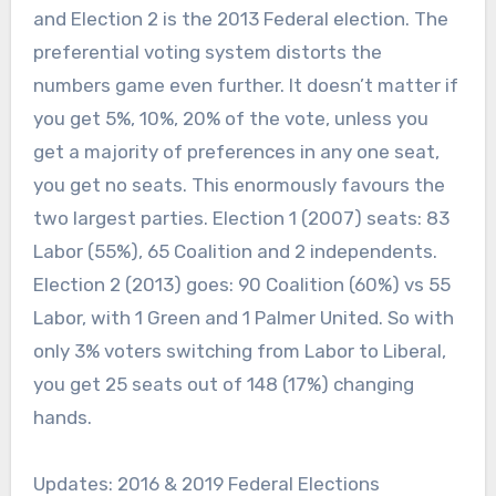
and Election 2 is the 2013 Federal election. The
preferential voting system distorts the
numbers game even further. It doesn’t matter if
you get 5%, 10%, 20% of the vote, unless you
get a majority of preferences in any one seat,
you get no seats. This enormously favours the
two largest parties. Election 1 (2007) seats: 83
Labor (55%), 65 Coalition and 2 independents.
Election 2 (2013) goes: 90 Coalition (60%) vs 55
Labor, with 1 Green and 1 Palmer United. So with
only 3% voters switching from Labor to Liberal,
you get 25 seats out of 148 (17%) changing
hands.
Updates: 2016 & 2019 Federal Elections