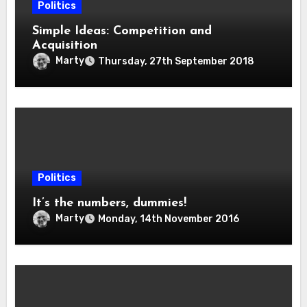
Politics
Simple Ideas: Competition and
Acquisition
Marty
Thursday, 27th September 2018
Politics
It’s the numbers, dummies!
Marty
Monday, 14th November 2016