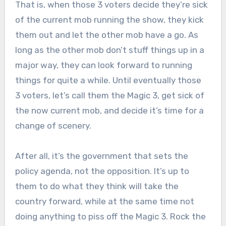
That is, when those 3 voters decide they’re sick
of the current mob running the show, they kick
them out and let the other mob have a go. As
long as the other mob don’t stuff things up in a
major way, they can look forward to running
things for quite a while. Until eventually those
3 voters, let’s call them the Magic 3, get sick of
the now current mob, and decide it’s time for a
change of scenery.
After all, it’s the government that sets the
policy agenda, not the opposition. It’s up to
them to do what they think will take the
country forward, while at the same time not
doing anything to piss off the Magic 3. Rock the