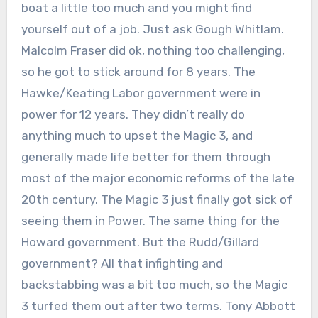
boat a little too much and you might find
yourself out of a job. Just ask Gough Whitlam.
Malcolm Fraser did ok, nothing too challenging,
so he got to stick around for 8 years. The
Hawke/Keating Labor government were in
power for 12 years. They didn’t really do
anything much to upset the Magic 3, and
generally made life better for them through
most of the major economic reforms of the late
20th century. The Magic 3 just finally got sick of
seeing them in Power. The same thing for the
Howard government. But the Rudd/Gillard
government? All that infighting and
backstabbing was a bit too much, so the Magic
3 turfed them out after two terms. Tony Abbott