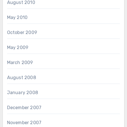
August 2010
May 2010
October 2009
May 2009
March 2009
August 2008
January 2008
December 2007
November 2007