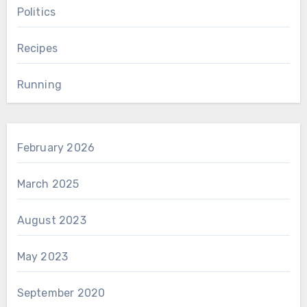
Politics
Recipes
Running
February 2026
March 2025
August 2023
May 2023
September 2020