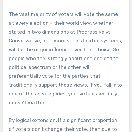
The vast majority of voters will vote the same
at every election – their world view, whether
stated in two dimensions as Progressive vs
Conservative, or in more sophisticated systems,
will be the major influence over their choice. So
people who feel strongly about one end of the
political spectrum or the other, will
preferentially vote for the parties that
traditionally support those views. If you fall into
one of those categories, your vote essentially
doesn’t matter.
By logical extension, if a significant proportion
of voters don’t change their vote, then due to