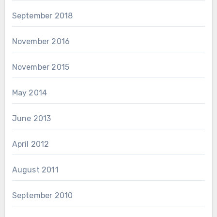
September 2018
November 2016
November 2015
May 2014
June 2013
April 2012
August 2011
September 2010