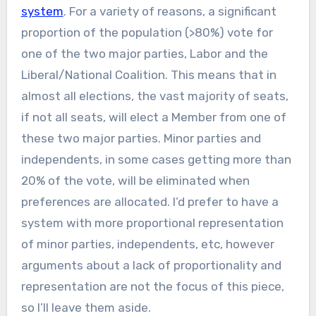
system
. For a variety of reasons, a significant
proportion of the population (>80%) vote for
one of the two major parties, Labor and the
Liberal/National Coalition. This means that in
almost all elections, the vast majority of seats,
if not all seats, will elect a Member from one of
these two major parties. Minor parties and
independents, in some cases getting more than
20% of the vote, will be eliminated when
preferences are allocated. I’d prefer to have a
system with more proportional representation
of minor parties, independents, etc, however
arguments about a lack of proportionality and
representation are not the focus of this piece,
so I’ll leave them aside.