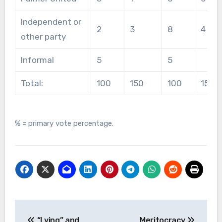
Independent or
2
3
8
4
other party
Informal
5
5
Total:
100
150
100
150
% = primary vote percentage.
Post
“Lying” and
Meritocracy