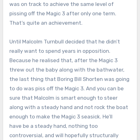
was on track to achieve the same level of
pissing off the Magic 3 after only one term.
That’s quite an achievement.
Until Malcolm Turnbull decided that he didn’t
really want to spend years in opposition.
Because he realised that, after the Magic 3
threw out the baby along with the bathwater,
the last thing that Boring Bill Shorten was going
to do was piss off the Magic 3. And you can be
sure that Malcolm is smart enough to steer
along with a steady hand and not rock the boat
enough to make the Magic 3 seasick. He’ll
have be a steady hand, nothing too
controversial, and will hopefully structurally