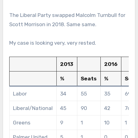
The Liberal Party swapped Malcolm Turnbull for
Scott Morrison in 2018. Same same.
My case is looking very, very rested.
2013
2016
%
Seats
%
Seat
Labor
34
55
35
69
Liberal/National
45
90
42
76
Greens
9
1
10
1
Palmer United
5
1
0
0