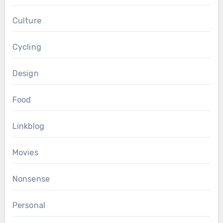
Culture
Cycling
Design
Food
Linkblog
Movies
Nonsense
Personal