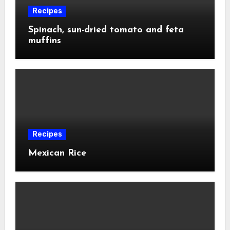
Recipes
Spinach, sun-dried tomato and feta
muffins
Recipes
Mexican Rice