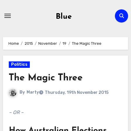
Skip
to
Blue
content
Home
2015
November
19
The Magic Three
Politics
The Magic Three
By
Marty
Thursday, 19th November 2015
~ OR ~
How Australian Elections