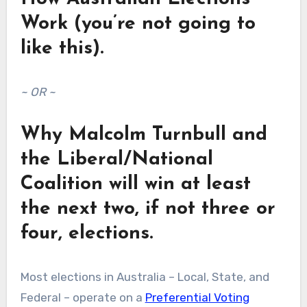
Work (you’re not going to
like this).
~ OR ~
Why Malcolm Turnbull and
the Liberal/National
Coalition will win at least
the next two, if not three or
four, elections.
Most elections in Australia – Local, State, and
Federal – operate on a
Preferential Voting