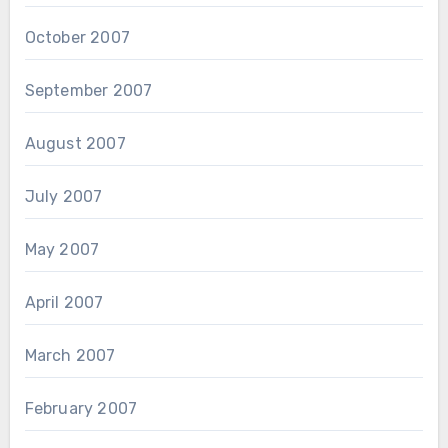
October 2007
September 2007
August 2007
July 2007
May 2007
April 2007
March 2007
February 2007