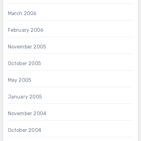
March 2006
February 2006
November 2005
October 2005
May 2005
January 2005
November 2004
October 2004