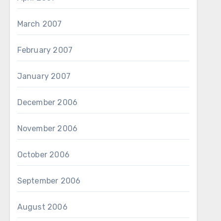
March 2007
February 2007
January 2007
December 2006
November 2006
October 2006
September 2006
August 2006