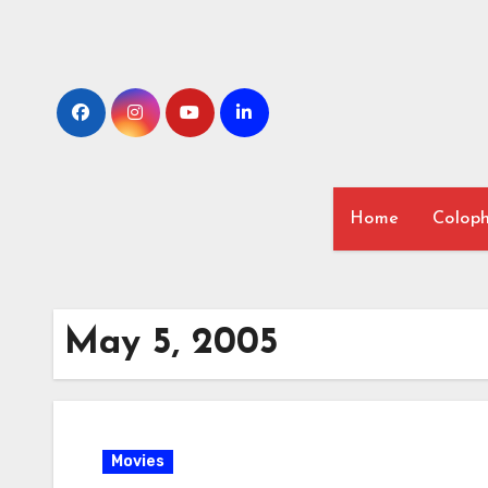
Skip
to
content
Home
Colop
May 5, 2005
Movies