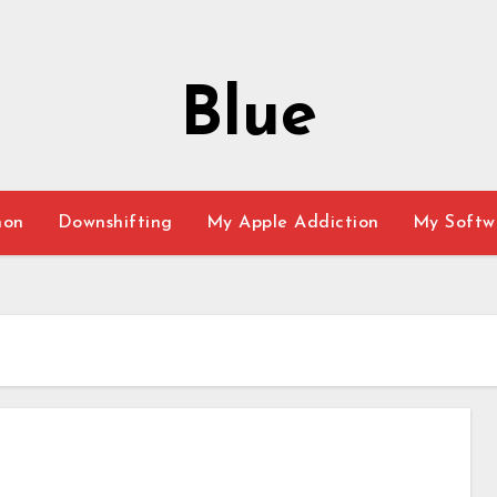
Blue
hon
Downshifting
My Apple Addiction
My Softw