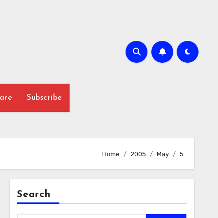
are
Subscribe
Home
2005
May
5
Search