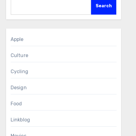
Search
Apple
Culture
Cycling
Design
Food
Linkblog
Movies