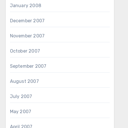
January 2008
December 2007
November 2007
October 2007
September 2007
August 2007
July 2007
May 2007
April 2007