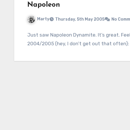
Napoleon
Marty
Thursday, 5th May 2005
No Comm
Just saw Napoleon Dynamite. It’s great. Feel
2004/2005 (hey, I don’t get out that often)