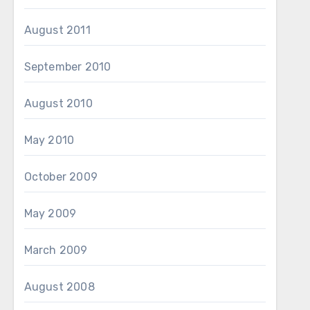
August 2011
September 2010
August 2010
May 2010
October 2009
May 2009
March 2009
August 2008