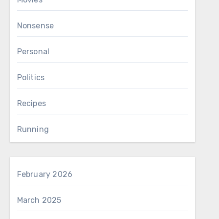
Nonsense
Personal
Politics
Recipes
Running
February 2026
March 2025