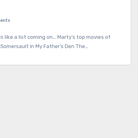
ents
s like a list coming on… Marty’s top movies of
: Somersault In My Father’s Den The…