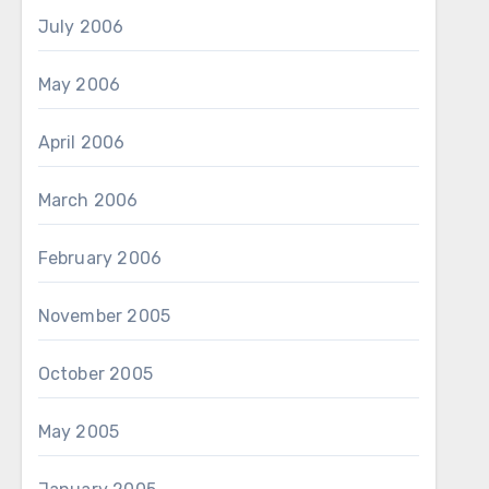
July 2006
May 2006
April 2006
March 2006
February 2006
November 2005
October 2005
May 2005