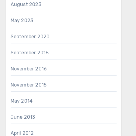
August 2023
May 2023
September 2020
September 2018
November 2016
November 2015
May 2014
June 2013
April 2012