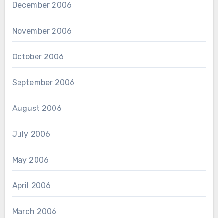
December 2006
November 2006
October 2006
September 2006
August 2006
July 2006
May 2006
April 2006
March 2006