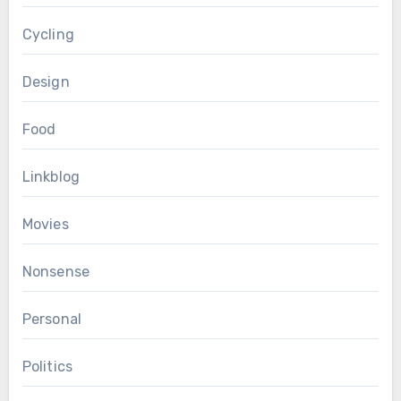
Cycling
Design
Food
Linkblog
Movies
Nonsense
Personal
Politics