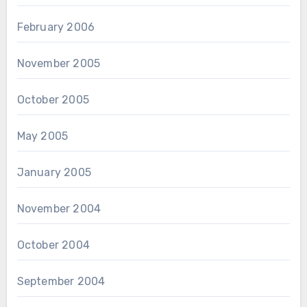
February 2006
November 2005
October 2005
May 2005
January 2005
November 2004
October 2004
September 2004