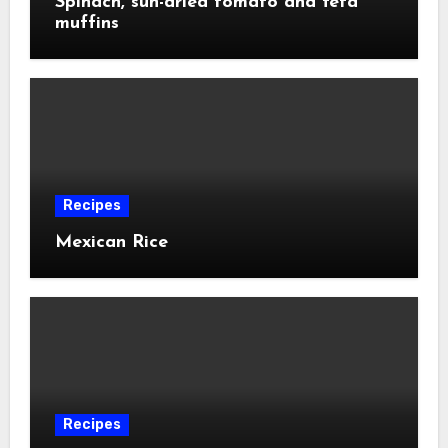
Spinach, sun-dried tomato and feta
muffins
Recipes
Mexican Rice
Recipes