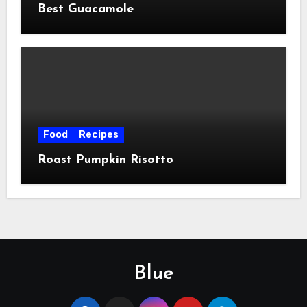
Best Guacamole
Food
Recipes
Roast Pumpkin Risotto
Blue