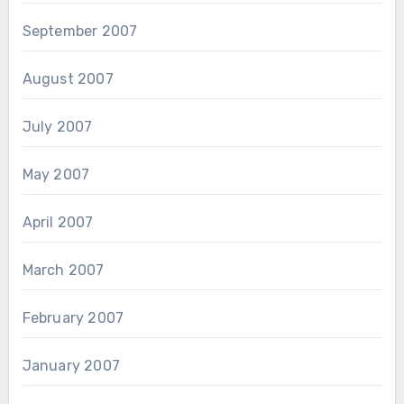
September 2007
August 2007
July 2007
May 2007
April 2007
March 2007
February 2007
January 2007