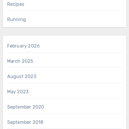
Recipes
Running
February 2026
March 2025
August 2023
May 2023
September 2020
September 2018