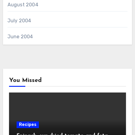
August 2004
July 2004
June 2004
You Missed
Recipes