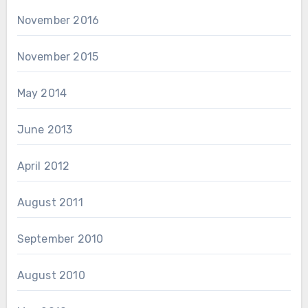
November 2016
November 2015
May 2014
June 2013
April 2012
August 2011
September 2010
August 2010