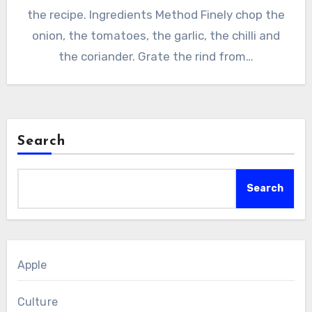
the recipe. Ingredients Method Finely chop the
onion, the tomatoes, the garlic, the chilli and
the coriander. Grate the rind from…
Search
Search
Apple
Culture