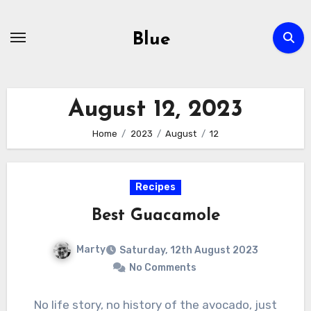
Skip
to
Blue
content
August 12, 2023
Home
2023
August
12
Recipes
Best Guacamole
Marty
Saturday, 12th August 2023
No Comments
No life story, no history of the avocado, just