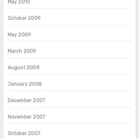
May 2010
October 2009
May 2009
March 2009
August 2008
January 2008
December 2007
November 2007
October 2007