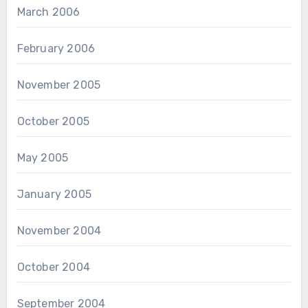
March 2006
February 2006
November 2005
October 2005
May 2005
January 2005
November 2004
October 2004
September 2004