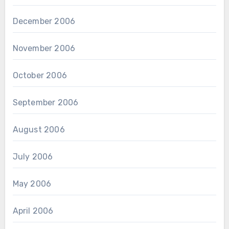
December 2006
November 2006
October 2006
September 2006
August 2006
July 2006
May 2006
April 2006