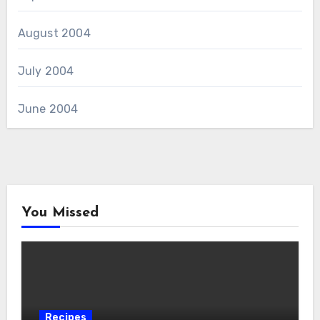
August 2004
July 2004
June 2004
You Missed
Recipes