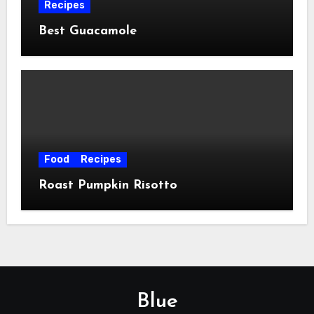
Recipes
Best Guacamole
Food
Recipes
Roast Pumpkin Risotto
Blue