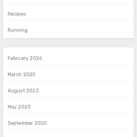
Recipes
Running
February 2026
March 2025
August 2023
May 2023
September 2020