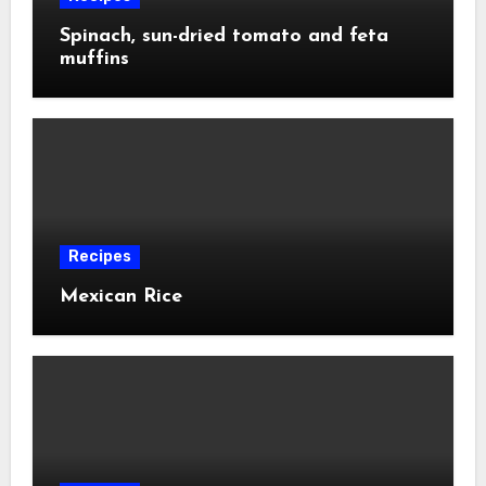
Spinach, sun-dried tomato and feta
muffins
Recipes
Mexican Rice