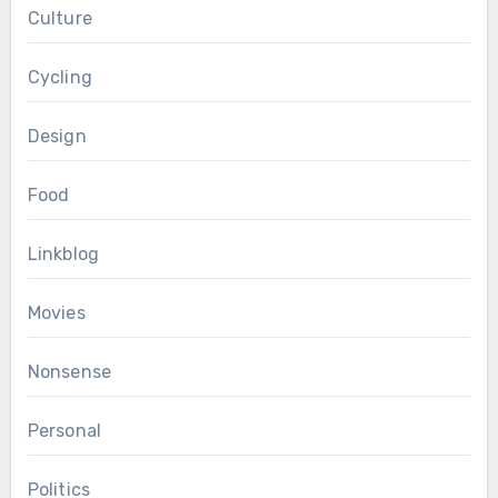
Culture
Cycling
Design
Food
Linkblog
Movies
Nonsense
Personal
Politics