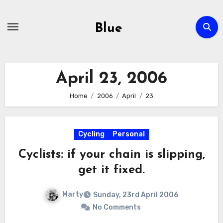
Skip
to
Blue
content
April 23, 2006
Home
2006
April
23
Cycling
Personal
Cyclists: if your chain is slipping,
get it fixed.
Marty
Sunday, 23rd April 2006
No Comments