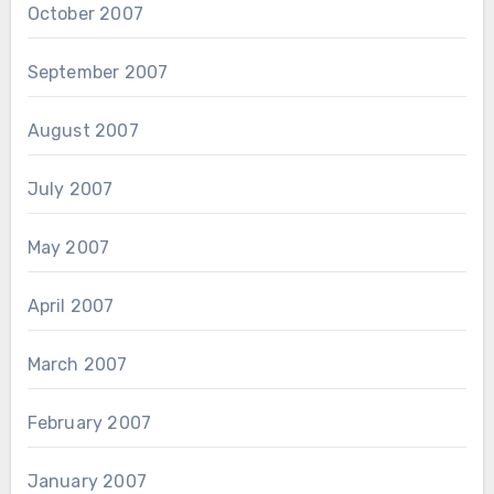
October 2007
September 2007
August 2007
July 2007
May 2007
April 2007
March 2007
February 2007
January 2007