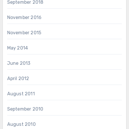
September 2018
November 2016
November 2015
May 2014
June 2013
April 2012
August 2011
September 2010
August 2010