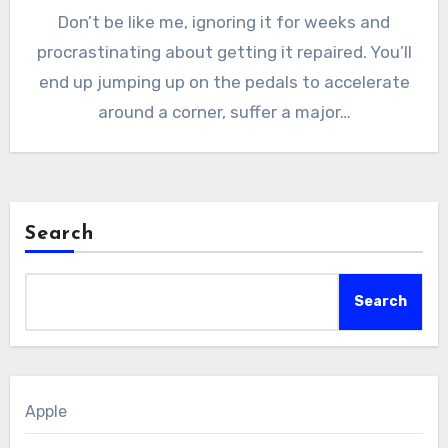
Don’t be like me, ignoring it for weeks and
procrastinating about getting it repaired. You’ll
end up jumping up on the pedals to accelerate
around a corner, suffer a major…
Search
Search
Apple