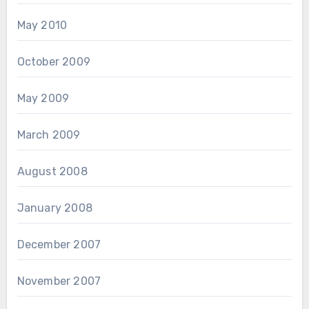
May 2010
October 2009
May 2009
March 2009
August 2008
January 2008
December 2007
November 2007