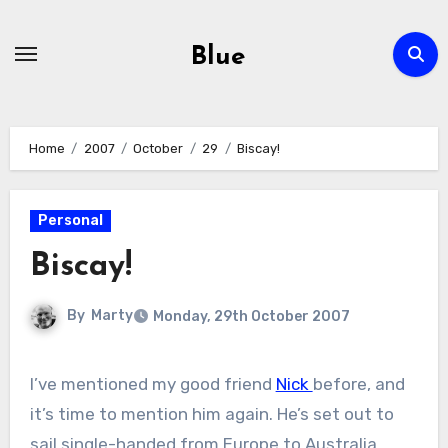
Skip
to
Blue
content
Home
2007
October
29
Biscay!
Personal
Biscay!
By
Marty
Monday, 29th October 2007
I’ve mentioned my good friend
Nick
before, and
it’s time to mention him again. He’s set out to
sail single-handed from Europe to Australia.