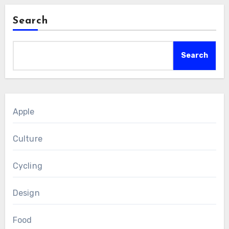
Search
Search
Apple
Culture
Cycling
Design
Food