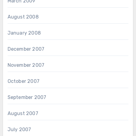
March 2009
August 2008
January 2008
December 2007
November 2007
October 2007
September 2007
August 2007
July 2007