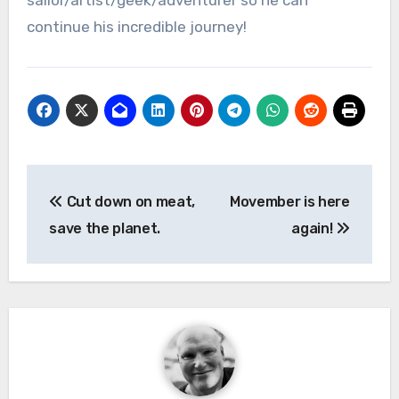
sailor/artist/geek/adventurer so he can
continue his incredible journey!
Post
Cut down on meat,
Movember is here
navigation
save the planet.
again!