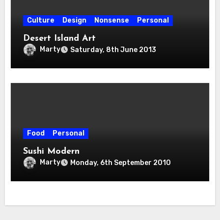
Culture
Design
Nonsense
Personal
Desert Island Art
Marty
Saturday, 8th June 2013
Food
Personal
Sushi Modern
Marty
Monday, 6th September 2010