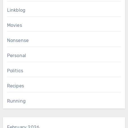
Linkblog
Movies
Nonsense
Personal
Politics
Recipes
Running
February 2026