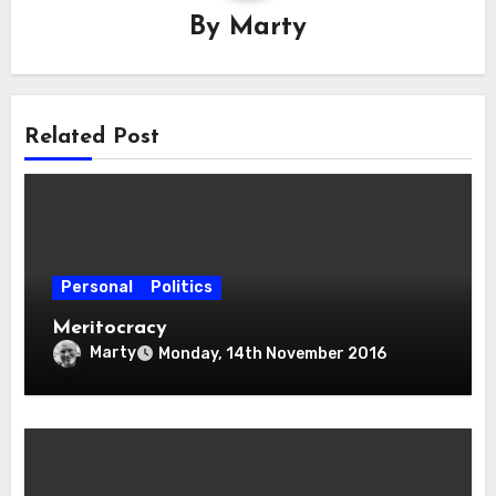
By
Marty
Related Post
Personal
Politics
Meritocracy
Marty
Monday, 14th November 2016