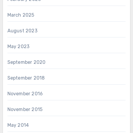
March 2025
August 2023
May 2023
September 2020
September 2018
November 2016
November 2015
May 2014