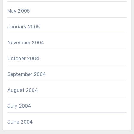
May 2005
January 2005
November 2004
October 2004
September 2004
August 2004
July 2004
June 2004