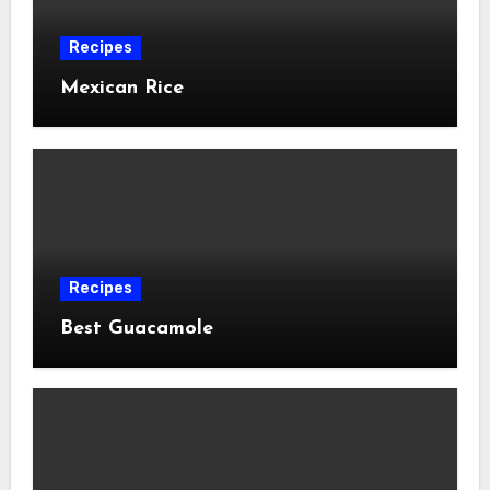
Recipes
Mexican Rice
Recipes
Best Guacamole