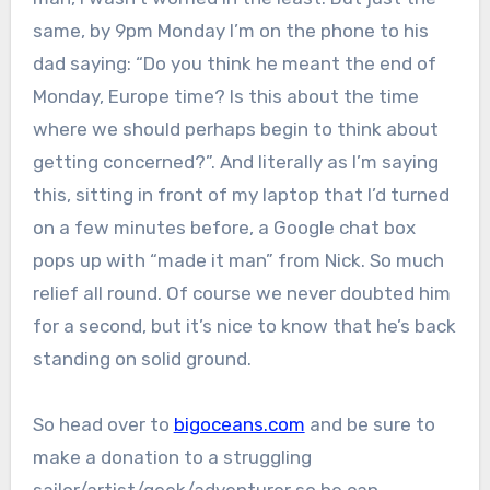
same, by 9pm Monday I’m on the phone to his
dad saying: “Do you think he meant the end of
Monday, Europe time? Is this about the time
where we should perhaps begin to think about
getting concerned?”. And literally as I’m saying
this, sitting in front of my laptop that I’d turned
on a few minutes before, a Google chat box
pops up with “made it man” from Nick. So much
relief all round. Of course we never doubted him
for a second, but it’s nice to know that he’s back
standing on solid ground.
So head over to
bigoceans.com
and be sure to
make a donation to a struggling