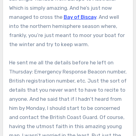
Which is simply amazing. And he’s just now
managed to cross the
Bay of Biscay
. And well
into the northern hemisphere season where,
frankly, you’re just meant to moor your boat for
the winter and try to keep warm.
He sent me all the details before he left on
Thursday: Emergency Response Beacon number,
British registration number, etc. Just the sort of
details that you never want to have to recite to
anyone. And he said that if I hadn’t heard from
him by Monday, I should start to be concerned
and contact the British Coast Guard. Of course,
having the utmost faith in this amazing young
man, I wasn’t worried in the least. But just the