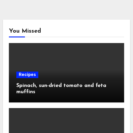
You Missed
Recipes
Spinach, sun-dried tomato and feta
muffins