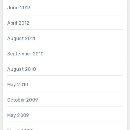
June 2013
April 2012
August 2011
September 2010
August 2010
May 2010
October 2009
May 2009