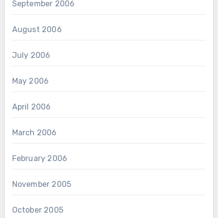
September 2006
August 2006
July 2006
May 2006
April 2006
March 2006
February 2006
November 2005
October 2005