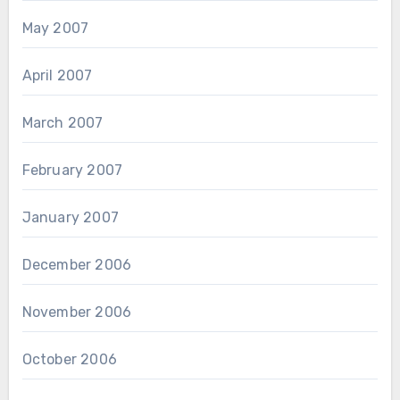
May 2007
April 2007
March 2007
February 2007
January 2007
December 2006
November 2006
October 2006