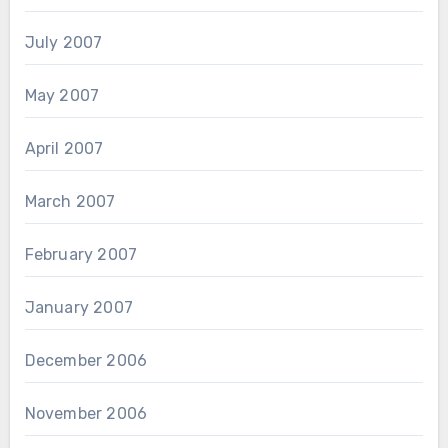
July 2007
May 2007
April 2007
March 2007
February 2007
January 2007
December 2006
November 2006