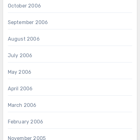
October 2006
September 2006
August 2006
July 2006
May 2006
April 2006
March 2006
February 2006
November 2005