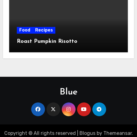
Food
Recipes
Roast Pumpkin Risotto
Blue
Copyright © All rights reserved
|
Blogus
by
Themeansar
.