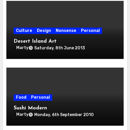
Culture
Design
Nonsense
Personal
Desert Island Art
Marty
Saturday, 8th June 2013
Food
Personal
Sushi Modern
Marty
Monday, 6th September 2010