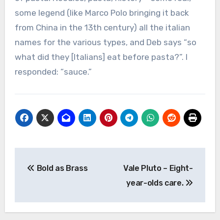
some legend (like Marco Polo bringing it back
from China in the 13th century) all the italian
names for the various types, and Deb says “so
what did they [Italians] eat before pasta?”. I
responded: “sauce.”
Post
Bold as Brass
Vale Pluto – Eight-
navigation
year-olds care.