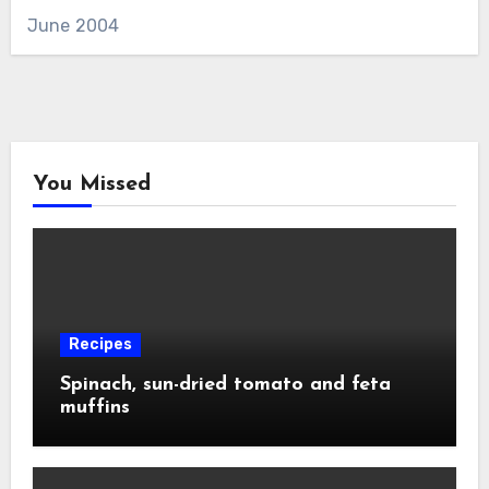
June 2004
You Missed
Recipes
Spinach, sun-dried tomato and feta
muffins