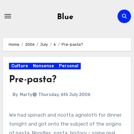
Skip
to
Blue
content
Home
2006
July
6
Pre-pasta?
Culture
Nonsense
Personal
Pre-pasta?
By
Marty
Thursday, 6th July 2006
We had spinach and ricotta agnolotti for dinner
tonight and got onto the subject of the origins
of pasta. Noodles, pasta, history – some real,