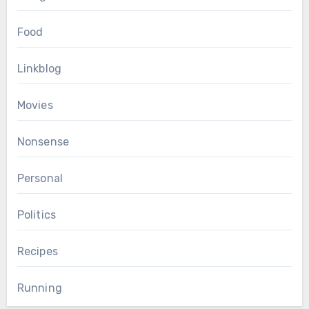
Food
Linkblog
Movies
Nonsense
Personal
Politics
Recipes
Running