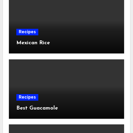
Recipes
Mexican Rice
Recipes
Best Guacamole