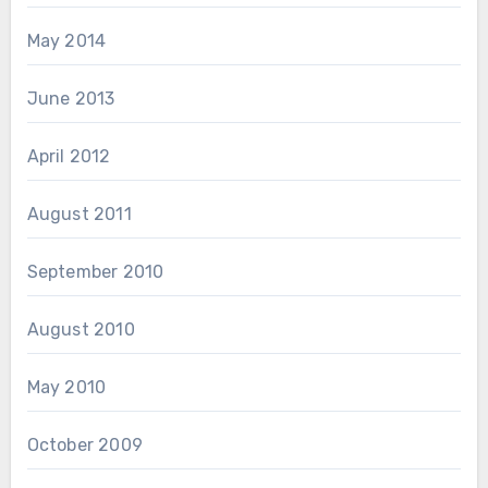
May 2014
June 2013
April 2012
August 2011
September 2010
August 2010
May 2010
October 2009