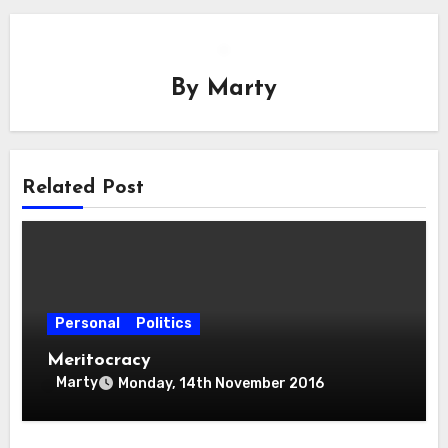
By
Marty
Related Post
Personal
Politics
Meritocracy
Marty
Monday, 14th November 2016