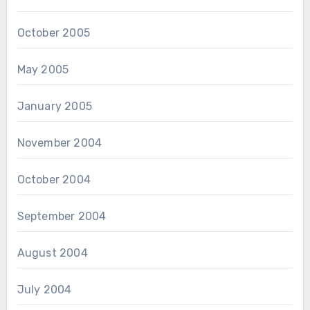
October 2005
May 2005
January 2005
November 2004
October 2004
September 2004
August 2004
July 2004