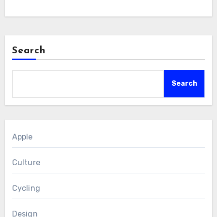
Search
Search
Apple
Culture
Cycling
Design