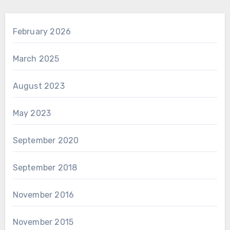
February 2026
March 2025
August 2023
May 2023
September 2020
September 2018
November 2016
November 2015