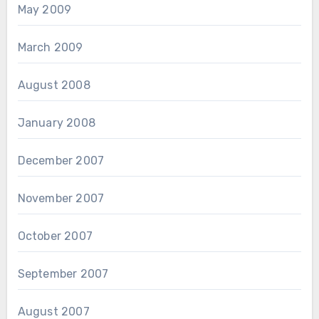
May 2009
March 2009
August 2008
January 2008
December 2007
November 2007
October 2007
September 2007
August 2007